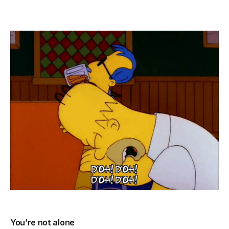
You’re not alone