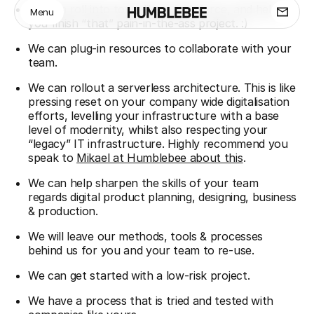
We can roll into town like a task force, and help
Menu
you finish “that” pain-in-the-ass project. :)
We can plug-in resources to collaborate with your
team.
We can rollout a serverless architecture. This is like
pressing reset on your company wide digitalisation
efforts, levelling your infrastructure with a base
level of modernity, whilst also respecting your
“legacy” IT infrastructure. Highly recommend you
speak to
Mikael at Humblebee about this
.
We can help sharpen the skills of your team
regards digital product planning, designing, business
& production.
We will leave our methods, tools & processes
behind us for you and your team to re-use.
We can get started with a low-risk project.
We have a process that is tried and tested with