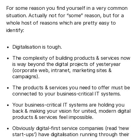
For some reason you find yourself in a very common
situation. Actually not for “some” reason, but for a
whole host of reasons which are pretty easy to
identify:
Digitalisation is tough.
The complexity of building products & services now
is way beyond the digital projects of yesteryear
(corporate web, intranet, marketing sites &
campaigns).
The products & services you need to offer must be
connected to your business-critical IT systems.
Your business-critical IT systems are holding you
back & making your vision for united, modern digital
products & services feel impossible.
Obviously digital-first service companies (read ‘new
start-ups’) have digitalisation running through their