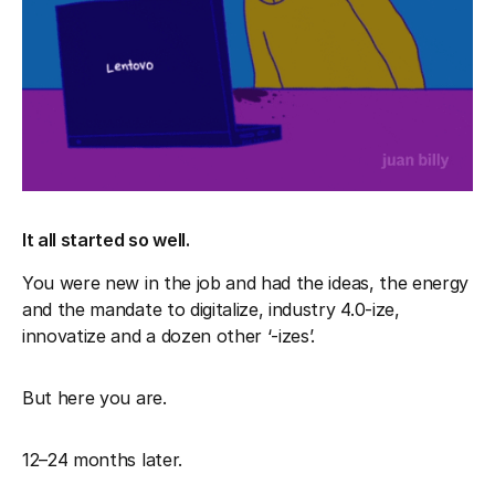
It all started so well.
You were new in the job and had the ideas, the energy
and the mandate to digitalize, industry 4.0-ize,
innovatize and a dozen other ‘-izes’.
But here you are.
12–24 months later.