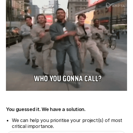
You guessed it. We have a solution.
We can help you prioritise your project(s) of most
critical importance.