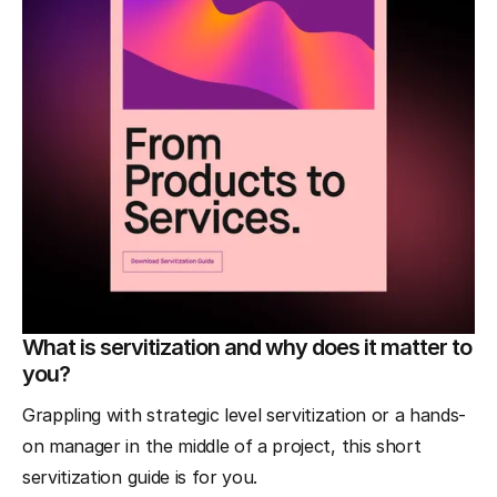
What is servitization and why does it matter to
you?
Grappling with strategic level servitization or a hands-
on manager in the middle of a project, this short
servitization guide is for you.