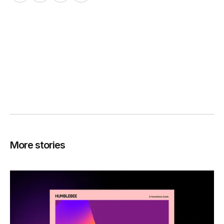
More stories