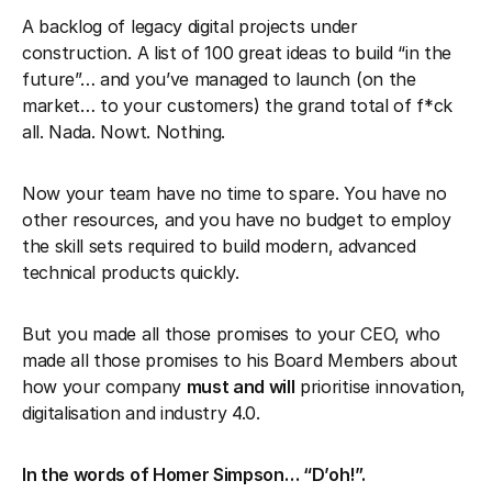
A backlog of legacy digital projects under
construction. A list of 100 great ideas to build “in the
future”… and you’ve managed to launch (on the
market… to your customers) the grand total of f*ck
all. Nada. Nowt. Nothing.
Now your team have no time to spare. You have no
other resources, and you have no budget to employ
the skill sets required to build modern, advanced
technical products quickly.
But you made all those promises to your CEO, who
made all those promises to his Board Members about
how your company
must and will
prioritise innovation,
digitalisation and industry 4.0.
In the words of Homer Simpson… “D’oh!”.