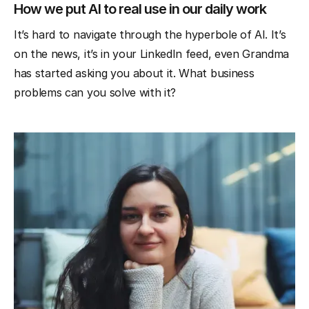
How we put AI to real use in our daily work
It’s hard to navigate through the hyperbole of AI. It’s
on the news, it’s in your LinkedIn feed, even Grandma
has started asking you about it. What business
problems can you solve with it?