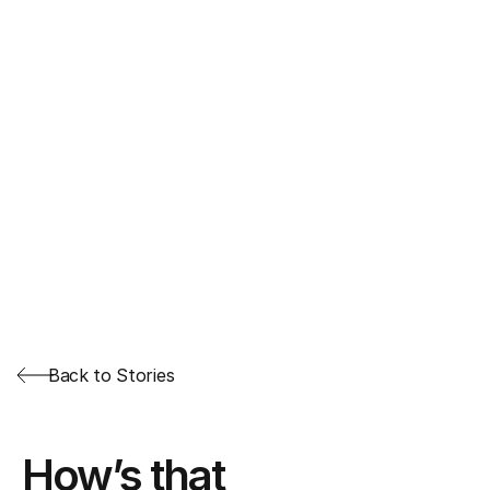
Back to Stories
How’s that