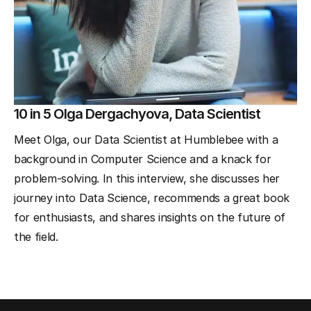
10 in 5 Olga Dergachyova, Data Scientist
Meet Olga, our Data Scientist at Humblebee with a
background in Computer Science and a knack for
problem-solving. In this interview, she discusses her
journey into Data Science, recommends a great book
for enthusiasts, and shares insights on the future of
the field.