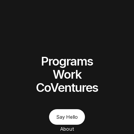
Programs
Work
CoVentures
Say Hello
About