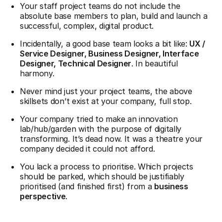
Your staff project teams do not include the
absolute base members to plan, build and launch a
successful, complex, digital product.
Incidentally, a good base team looks a bit like:
UX /
Service Designer, Business Designer, Interface
Designer, Technical Designer
. In beautiful
harmony.
Never mind just your project teams, the above
skillsets don’t exist at your company, full stop.
Your company tried to make an innovation
lab/hub/garden with the purpose of digitally
transforming. It’s dead now. It was a theatre your
company decided it could not afford.
You lack a process to prioritise. Which projects
should be parked, which should be justifiably
prioritised (and finished first) from a
business
perspective
.