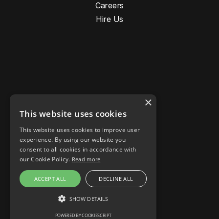
Careers
Hire Us
×
This website uses cookies
This website uses cookies to improve user
Stories
experience. By using our website you
Responsible AI
consent to all cookies in accordance with
Cookie settings
our Cookie Policy.
Read more
LinkedIn
ACCEPT ALL
DECLINE ALL
Instagram
Facebook
SHOW DETAILS
POWERED BY COOKIESCRIPT
STRICTLY NECESSARY