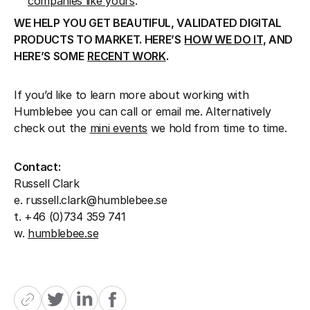
companies like yours
.
WE HELP YOU GET BEAUTIFUL, VALIDATED DIGITAL
PRODUCTS TO MARKET. HERE’S
HOW WE DO IT
, AND
HERE’S SOME
RECENT WORK
.
If you’d like to learn more about working with
Humblebee you can call or email me. Alternatively
check out the
mini events
we hold from time to time.
Contact:
Russell Clark
e. russell.clark@humblebee.se
t. +46 (0)734 359 741
w.
humblebee.se