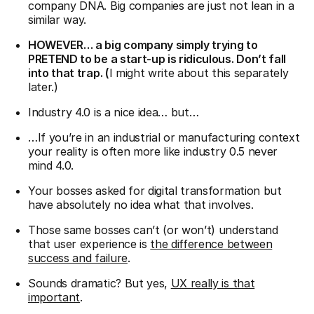
company DNA. Big companies are just not lean in a
similar way.
HOWEVER… a big company simply trying to
PRETEND to be a start-up is ridiculous. Don’t fall
into that trap. (
I might write about this separately
later.)
Industry 4.0 is a nice idea… but…
…If you’re in an industrial or manufacturing context
your reality is often more like industry 0.5 never
mind 4.0.
Your bosses asked for digital transformation but
have absolutely no idea what that involves.
Those same bosses can’t (or won’t) understand
that user experience is
the difference between
success and failure
.
Sounds dramatic? But yes,
UX really is that
important
.