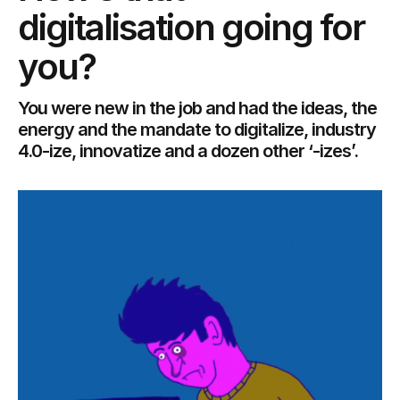
digitalisation going for
you?
You were new in the job and had the ideas, the
energy and the mandate to digitalize, industry
4.0-ize, innovatize and a dozen other ‘-izes’.