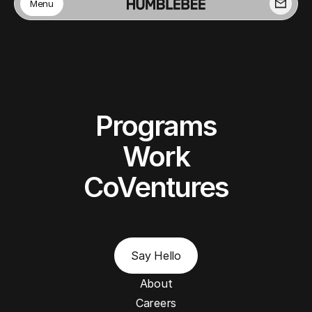
Menu
Programs
Work
CoVentures
Say Hello
About
Careers