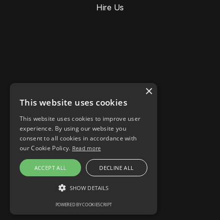
Hire Us
×
This website uses cookies
This website uses cookies to improve user
Stories
experience. By using our website you
Responsible AI
consent to all cookies in accordance with
Cookie settings
our Cookie Policy.
Read more
LinkedIn
ACCEPT ALL
DECLINE ALL
Instagram
Facebook
SHOW DETAILS
POWERED BY COOKIESCRIPT
STRICTLY NECESSARY