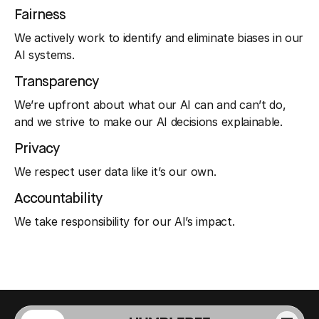
Fairness
We actively work to identify and eliminate biases in our
AI systems.
Transparency
We’re upfront about what our AI can and can’t do,
and we strive to make our AI decisions explainable.
Privacy
We respect user data like it’s our own.
Accountability
We take responsibility for our AI’s impact.