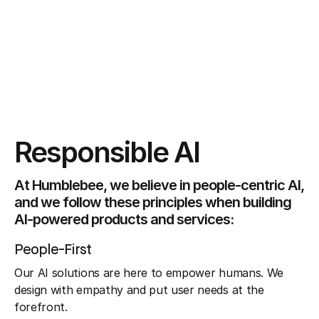
Responsible AI
At Humblebee, we believe in people-centric AI,
and we follow these principles when building
AI-powered products and services:
People-First
Our AI solutions are here to empower humans. We
design with empathy and put user needs at the
forefront.