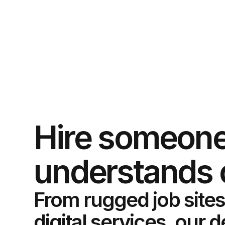
Hire someone
understands 
From rugged job sites
digital services, our 