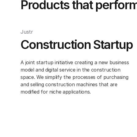
Products that perfor
Justr
Construction Startup
A joint startup initiative creating a new business
model and digital service in the construction
space. We simplify the processes of purchasing
and selling construction machines that are
modified for niche applications.