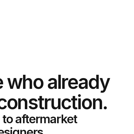
 who already
construction.
 to aftermarket
designers,