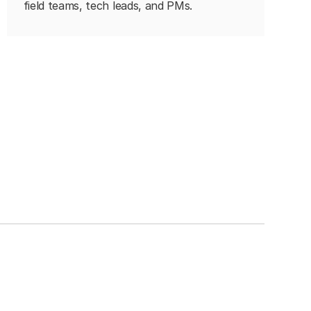
field teams, tech leads, and PMs.