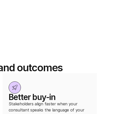
y and outcomes
Better buy-in
Stakeholders align faster when your
consultant speaks the language of your