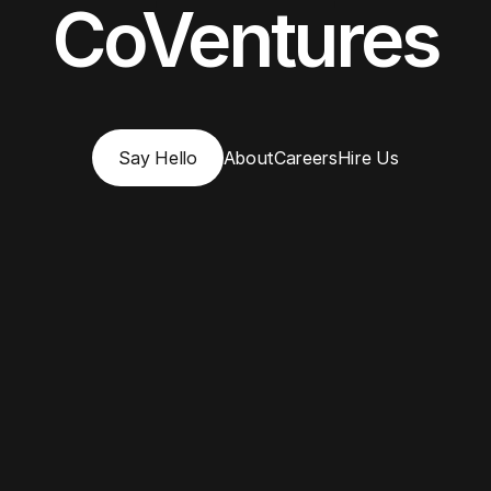
CoVentures
Say Hello
About
Careers
Hire Us