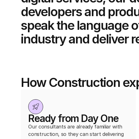
developers and produ
speak the language o
industry and deliver r
How Construction exp
Ready from Day One
Our consultants are already familiar with
construction, so they can start delivering