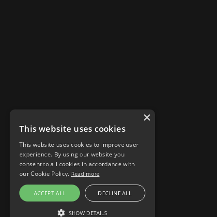
×
This website uses cookies
This website uses cookies to improve user
experience. By using our website you
consent to all cookies in accordance with
our Cookie Policy.
Read more
Stories
ACCEPT ALL
DECLINE ALL
Responsible AI
Cookie settings
SHOW DETAILS