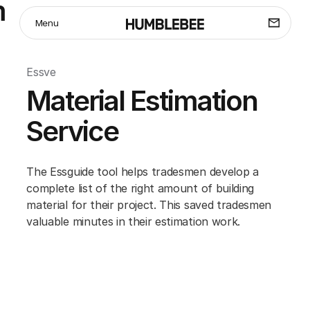
m
Menu
Essve
Material Estimation
Service
The Essguide tool helps tradesmen develop a
complete list of the right amount of building
material for their project. This saved tradesmen
valuable minutes in their estimation work.