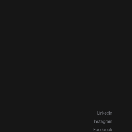
LinkedIn
Instagram
Facebook