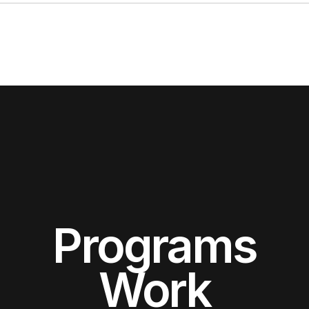
Programs
Work