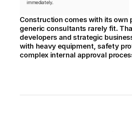
immediately.
Construction comes with its own pa
generic consultants rarely fit. Th
developers and strategic busine
with heavy equipment, safety prot
complex internal approval proces