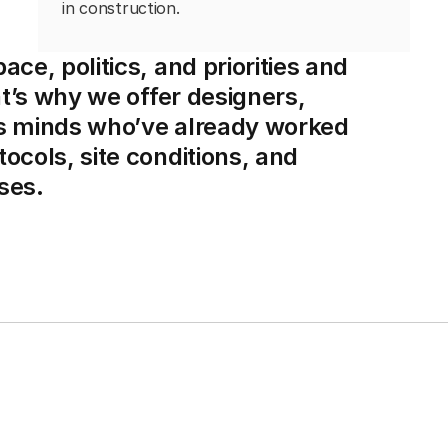
in construction.
ce, politics, and priorities and
at’s why we offer designers,
ss minds who’ve already worked
ocols, site conditions, and
ses.