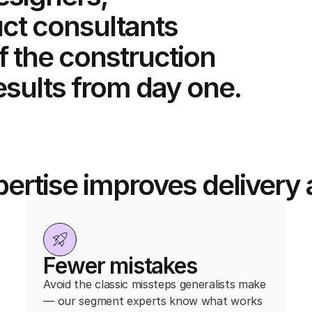
ct consultants
f the construction
esults from day one.
ertise improves deliver
Fewer mistakes
Avoid the classic missteps generalists make
— our segment experts know what works