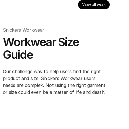
View all work
Snickers Workwear
Workwear Size
Guide
Our challenge was to help users find the right
product and size. Snickers Workwear users'
needs are complex. Not using the right garment
or size could even be a matter of life and death.