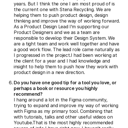
years. But I think the one I am most proud of is
the current one with Stena Recycling. We are
helping them to push product design, design
thinking and improve the way of working forward.
As a Product Design Lead I’m supporting our
Product Designers and we as a team are
responsible to develop their Design System. We
are a tight team and work well together and have
a good work flow. The lead role came naturally as
I progressed in the project.I had been working at
the client for a year and I had knowledge and
insight to help them to push how they work with
product design in a new direction.
Do you have one good tip for a tool you love, or
perhaps a book or resource you highly
recommend?
I hang around a lot in the Figma community,
trying to expand and improve my way of working
with Figma as my primary tool. Combining that
with tutorials, talks and other useful videos on
Youtube.That is the most highly recommended