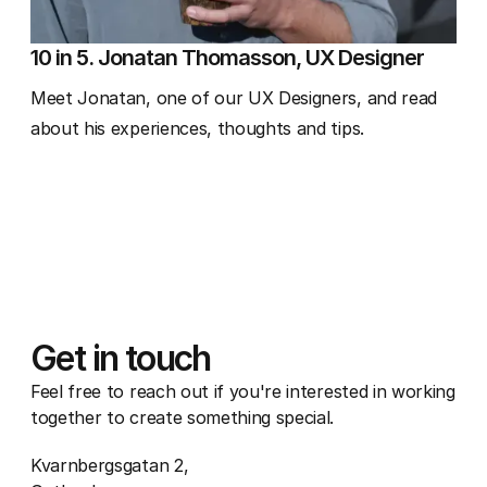
10 in 5. Jonatan Thomasson, UX Designer
Meet Jonatan, one of our UX Designers, and read
about his experiences, thoughts and tips.
Get in touch
Feel free to reach out if you're interested in working
together to create something special.
Kvarnbergsgatan 2,