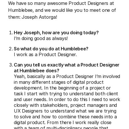
We have so many awesome Product Designers at
Humblebee, and we would like you to meet one of
them: Joseph Astorga!
Hey Joseph, how are you doing today?
I’m doing good as always!
So what do you do at Humblebee?
I work as a Product Designer.
Can you tell us exactly what a Product Designer
at Humblebee does?
Yeah, basically as a Product Designer I’m involved
in many different stages of digital product
development. In the beginning of a project or
task I start with trying to understand both client
and user needs. In order to do this I need to work
closely with stakeholders, project managers and
UX Designers to understand what we are trying
to solve and how to combine these needs into a
digital product. From there I work really close
with a team of multi-disciplinary people that