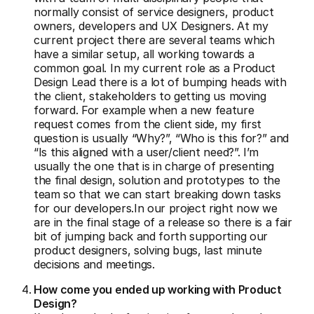
normally consist of service designers, product
owners, developers and UX Designers. At my
current project there are several teams which
have a similar setup, all working towards a
common goal. In my current role as a Product
Design Lead there is a lot of bumping heads with
the client, stakeholders to getting us moving
forward. For example when a new feature
request comes from the client side, my first
question is usually “Why?”, “Who is this for?” and
“Is this aligned with a user/client need?”. I’m
usually the one that is in charge of presenting
the final design, solution and prototypes to the
team so that we can start breaking down tasks
for our developers.In our project right now we
are in the final stage of a release so there is a fair
bit of jumping back and forth supporting our
product designers, solving bugs, last minute
decisions and meetings.
How come you ended up working with Product
Design?