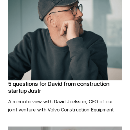
5 questions for David from construction
startup Justr
A mini interview with David Joelsson, CEO of our
joint venture with Volvo Construction Equipment