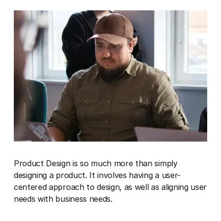
Product Design is so much more than simply
designing a product. It involves having a user-
centered approach to design, as well as aligning user
needs with business needs.