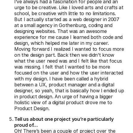
I’ve always had a fascination for people and an
urge to be creative. Like I loved arts and crafts at
school, be creative with little to no limitations.
But I actually started as a web designer in 2007
at a small agency in Gothenburg, coding and
designing websites. That was an awesome
experience for me cause I learned both code and
design, which helped me later in my career.
Moving forward I realized I wanted to focus more
on the design part. Back then we didn’t know
what the user need was and I felt like that focus
was missing. I felt that I wanted to be more
focused on the user and how the user interacted
with my design. I have been called a hybrid
between a UX, product manager and a digital
designer, so yeah, that is basically how I ended up
in product design. An urge of having a bigger
holistic view of a digital product drove me to
Product Design.
Tell us about one project you’re particularly
proud of…
Oh! There’s been a couple of project over the