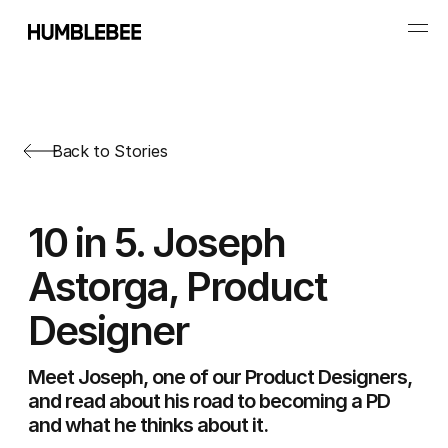
Back to Stories
10 in 5. Joseph
Astorga, Product
Designer
Meet Joseph, one of our Product Designers,
and read about his road to becoming a PD
and what he thinks about it.