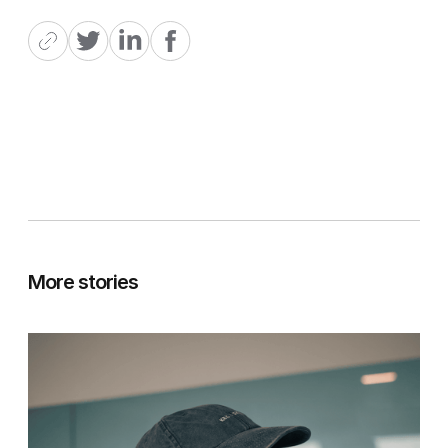
More stories