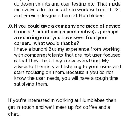
do design sprints and user testing etc. That made
me evolve a lot to be able to work with good UX
and Service designers here at Humblebee.
If you could give a company one piece of advice
(from a Product design perspective)… perhaps
a recurring error you have seen from your
career… what would that be?
I have a bunch! But my experience from working
with companies/clients that are not user focused
is that they think they know everything. My
advice to them is start listening to your users and
start focusing on them. Because if you do not
know the user needs, you will have a tough time
satisfying them.
If you’re interested in working at
Humblebee
then
get in touch and we’ll meet up for coffee and a
chat.