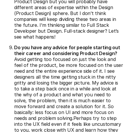
Product Design but you will probably have
different areas of expertise within the Design
(Product Design) sphere. But I don’t think
companies will keep dividing these two areas in
the future. I’m thinking similar to Full Stack
Developer but Design. Full-stack designer? Let’s
see what happens!
Do you have any advice for people starting out
their career and considering Product Design?
Avoid getting too focused on just the look and
feel of the product, be more focused on the user
need and the entire experience side of it. I see
designers all the time getting stuck in the nitty
gritty and losing the bigger picture. My advice is
to take a step back once in a while and look at
the why of a product and what you need to
solve, the problem, then it is much easier to
move forward and create a solution for it. So
basically: less focus on UI and more focus on
needs and problem solving.Perhaps try to step
into the UX field even if it feels like uncustomary
to you, work close with UX and learn how they