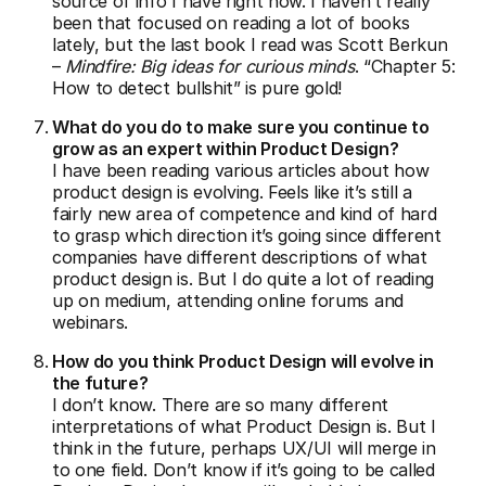
source of info I have right now. I haven’t really
been that focused on reading a lot of books
lately, but the last book I read was Scott Berkun
–
Mindfire: Big ideas for curious minds
. “Chapter 5:
How to detect bullshit” is pure gold!
What do you do to make sure you continue to
grow as an expert within Product Design?
I have been reading various articles about how
product design is evolving. Feels like it’s still a
fairly new area of competence and kind of hard
to grasp which direction it’s going since different
companies have different descriptions of what
product design is. But I do quite a lot of reading
up on medium, attending online forums and
webinars.
How do you think Product Design will evolve in
the future?
I don’t know. There are so many different
interpretations of what Product Design is. But I
think in the future, perhaps UX/UI will merge in
to one field. Don’t know if it’s going to be called