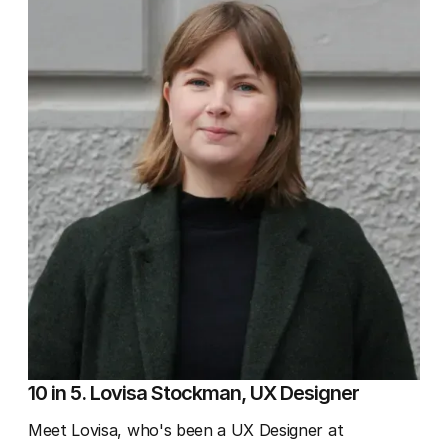
10 in 5. Lovisa Stockman, UX Designer
Meet Lovisa, who's been a UX Designer at