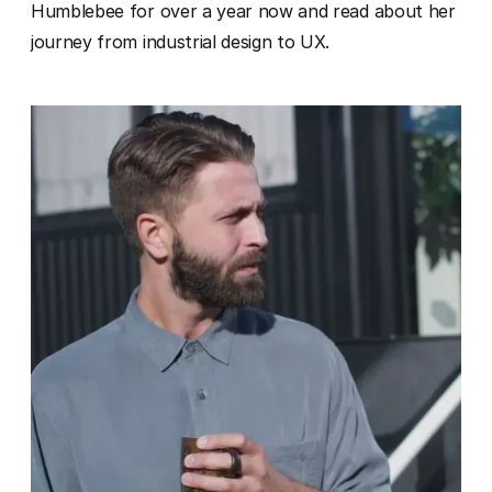
Humblebee for over a year now and read about her
journey from industrial design to UX.