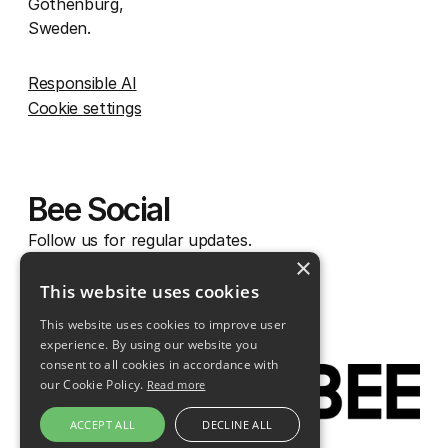
Gothenburg,
Sweden.
Responsible AI
Cookie settings
Bee Social
Follow us for regular updates.
×
Instagram
This website uses cookies
Facebook
This website uses cookies to improve user
Linkedin
experience. By using our website you
consent to all cookies in accordance with
our Cookie Policy.
Read more
ACCEPT ALL
DECLINE ALL