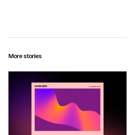
More stories