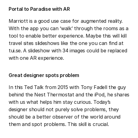
Portal to Paradise with AR
Marriott is a good use case for augmented reality.
With the app you can ‘walk’ through the rooms as a
tool to enable better experience. Maybe this will kill
travel sites slideshows like the one you can find at
tui.se. A slideshow with 34 images could be replaced
with one AR experience.
Great designer spots problem
In this Ted Talk from 2015 with Tony Fadell the guy
behind the Nest Thermostat and the iPod, he shares
with us what helps him stay curious. Today’s
designer should not purely solve problems, they
should be a better observer of the world around
them and spot problems. This skill is crucial.