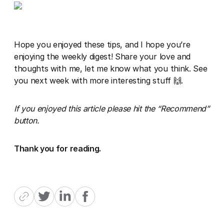
Hope you enjoyed these tips, and I hope you’re
enjoying the weekly digest! Share your love and
thoughts with me, let me know what you think. See
you next week with more interesting stuff 🙌.
If you enjoyed this article please hit the “Recommend”
button.
Thank you for reading.