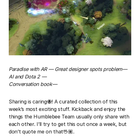
Paradise with AR — Great designer spots problem—
AI and Dota 2 —
Conversation book—
Sharing is caring🐝! A curated collection of this
week’s most exciting stuff. Kickback and enjoy the
things the Humblebee Team usually only share with
each other. I’ll try to get this out once a week, but
don’t quote me on that🖖🏽.