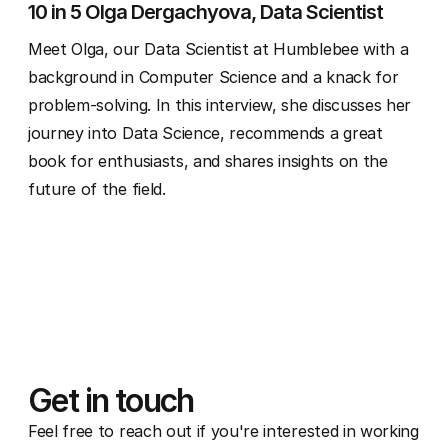
10 in 5 Olga Dergachyova, Data Scientist
Meet Olga, our Data Scientist at Humblebee with a
background in Computer Science and a knack for
problem-solving. In this interview, she discusses her
journey into Data Science, recommends a great
book for enthusiasts, and shares insights on the
future of the field.
Get in touch
Feel free to reach out if you're interested in working