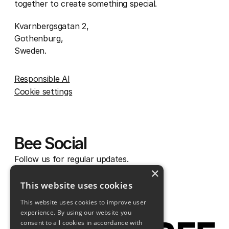
together to create something special.
Kvarnbergsgatan 2,
Gothenburg,
Sweden.
Responsible AI
Cookie settings
Bee Social
Follow us for regular updates.
×
Instagram
This website uses cookies
Facebook
This website uses cookies to improve user
Linkedin
experience. By using our website you
consent to all cookies in accordance with