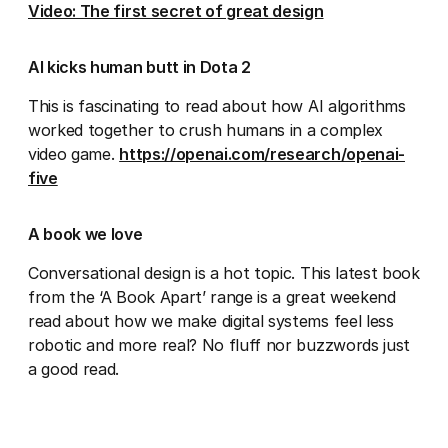
Video: The first secret of great design
AI kicks human butt in Dota 2
This is fascinating to read about how AI algorithms
worked together to crush humans in a complex
video game.
https://openai.com/research/openai-
five
A book we love
Conversational design is a hot topic. This latest book
from the ‘A Book Apart’ range is a great weekend
read about how we make digital systems feel less
robotic and more real? No fluff nor buzzwords just
a good read.