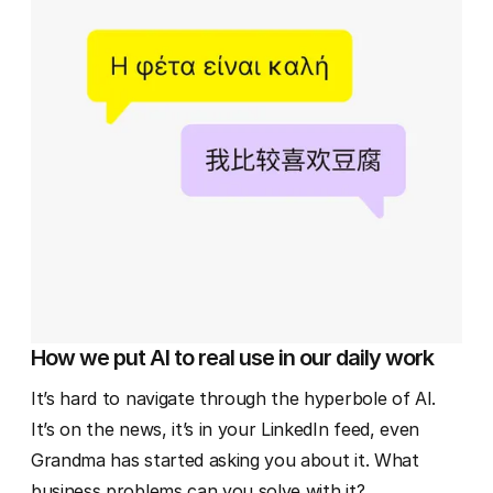
How we put AI to real use in our daily work
It’s hard to navigate through the hyperbole of AI.
It’s on the news, it’s in your LinkedIn feed, even
Grandma has started asking you about it. What
business problems can you solve with it?