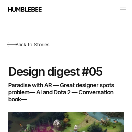
Back to Stories
Design digest #05
Paradise with AR — Great designer spots
problem— AI and Dota 2 — Conversation
book—