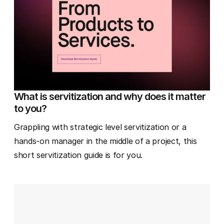
What is servitization and why does it matter
to you?
Grappling with strategic level servitization or a
hands-on manager in the middle of a project, this
short servitization guide is for you.