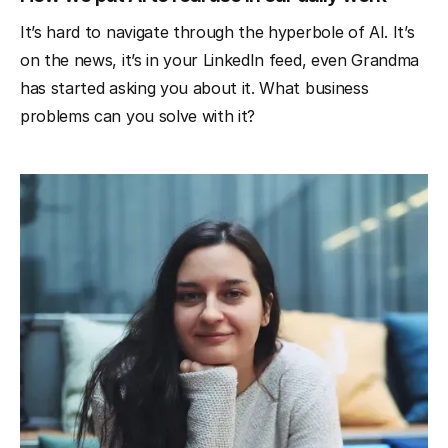
It’s hard to navigate through the hyperbole of AI. It’s
on the news, it’s in your LinkedIn feed, even Grandma
has started asking you about it. What business
problems can you solve with it?