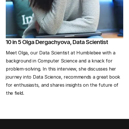
10 in 5 Olga Dergachyova, Data Scientist
Meet Olga, our Data Scientist at Humblebee with a
background in Computer Science and a knack for
problem-solving. In this interview, she discusses her
journey into Data Science, recommends a great book
for enthusiasts, and shares insights on the future of
the field.