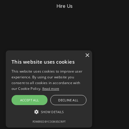
Hire Us
×
This website uses cookies
This website uses cookies to improve user
Stories
experience. By using our website you
Responsible AI
consent to all cookies in accordance with
Cookie settings
our Cookie Policy.
Read more
LinkedIn
ACCEPT ALL
DECLINE ALL
Instagram
Facebook
SHOW DETAILS
POWERED BY COOKIESCRIPT
STRICTLY NECESSARY