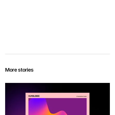
More stories