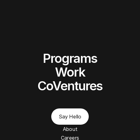
Programs
Work
CoVentures
Say Hello
About
Careers