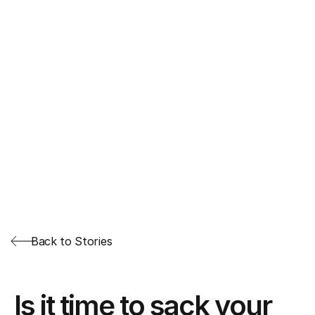
Back to Stories
Is it time to sack your