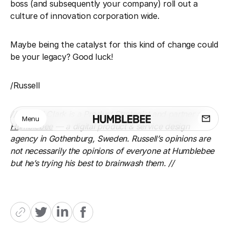
boss (and subsequently your company) roll out a
culture of innovation corporation wide.
Maybe being the catalyst for this kind of change could
be your legacy? Good luck!
/Russell
// Russell Clark is a Product Strategist and partner at
Menu
Humblebee
— a digital product & service design
agency in Gothenburg, Sweden. Russell’s opinions are
not necessarily the opinions of everyone at Humblebee
but he’s trying his best to brainwash them. //