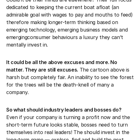
dedicated to keeping the current boat afloat (an
admirable goal with wages to pay and mouths to feed)
therefore making longer-term thinking based on
emerging technology, emerging business models and
emergingconsumer behaviours a luxury they can’t
mentally invest in.
It could be all the above excuses and more. No
matter. They are still excuses.
The cartoon above is
harsh but completely fair. An inability to see the forest
for the trees will be the death-knell of many a
company.
So what should industry leaders and bosses do?
Even if your company is turning a profit now and the
short-term future looks stable, bosses need to turn
themselves into real leaders! The should invest in the
long-term game — explore, find and build the next