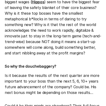
biggest wages (
Hippos
) seem to have the biggest fear
of leaving the safety blanket of their core business?
Why is it these top bosses have the smallest
metaphorical b*llocks in terms of daring to try
something new? Why is it that the rest of the world
acknowledges the need to work rapidly, digitalize &
innovate just to stay in the long-term game (tech-and-
trend-wise) because NOT doing it means a start-up
somewhere will come along, build something better,
and start nibbling away at the profit margins?
So why the douchebaggery?
Is it because the results of the next quarter are more
important to your boss than the next 5, 6, 10+ years
future advancement of the company? Could be. His
next bonus might be depending on those results…
Could it be their minds are elsewhere? Their full focus