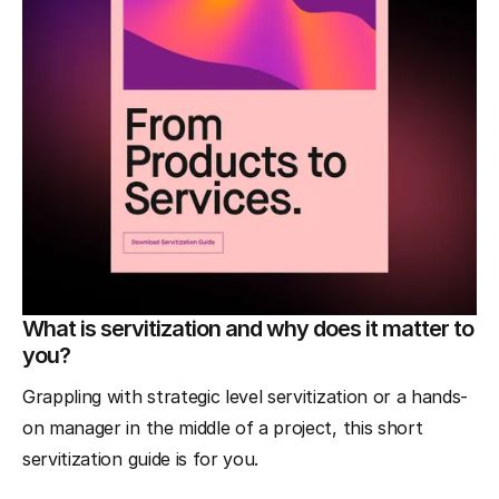
What is servitization and why does it matter to
you?
Grappling with strategic level servitization or a hands-
on manager in the middle of a project, this short
servitization guide is for you.