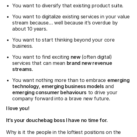
You want to diversify that existing product suite.
You want to digitalize existing services in your value
stream because… well because it’s overdue by
about 10 years.
You want to start thinking beyond your core
business.
You want to find exciting
new
(often digital)
services that can mean
brand new revenue
streams
.
You want nothing more than to embrace
emerging
technology
,
emerging business models
and
emerging consumer behaviours
to drive your
company forward into a brave new future.
I love you!
It’s your douchebag boss I have no time for.
Why is it the people in the loftiest positions on the