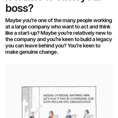
boss?
Maybe you’re one of the many people working
at a large company who want to act and think
like a start-up? Maybe you’re relatively new to
the company and you’re keen to build a legacy
you can leave behind you? You’re keen to
make genuine change.