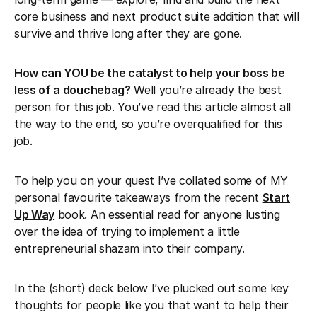
core business and next product suite addition that will
survive and thrive long after they are gone.
How can YOU be the catalyst to help your boss be
less of a douchebag?
Well you’re already the best
person for this job. You’ve read this article almost all
the way to the end, so you’re overqualified for this
job.
To help you on your quest I’ve collated some of MY
personal favourite takeaways from the recent
Start
Up Way
book. An essential read for anyone lusting
over the idea of trying to implement a little
entrepreneurial shazam into their company.
In the (short) deck below I’ve plucked out some key
thoughts for people like you that want to help their