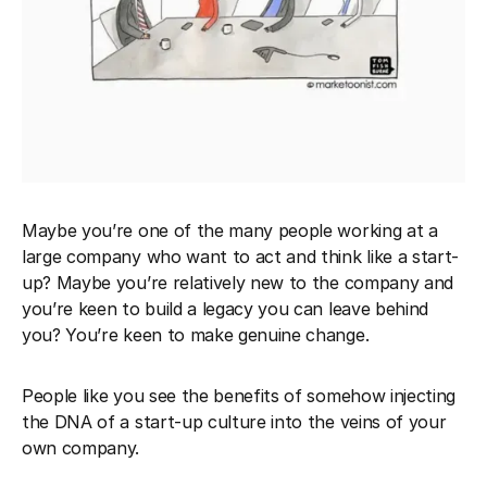
Maybe you’re one of the many people working at a
large company who want to act and think like a start-
up? Maybe you’re relatively new to the company and
you’re keen to build a legacy you can leave behind
you? You’re keen to make genuine change.
People like you see the benefits of somehow injecting
the DNA of a start-up culture into the veins of your
own company.