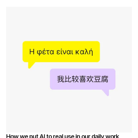
How we put AI to real use in our daily work