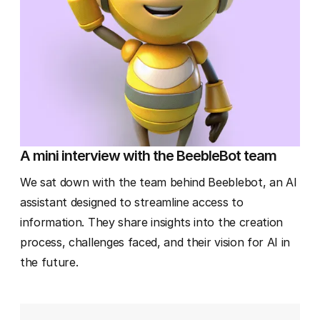
A mini interview with the BeebleBot team
We sat down with the team behind Beeblebot, an AI
assistant designed to streamline access to
information. They share insights into the creation
process, challenges faced, and their vision for AI in
the future.