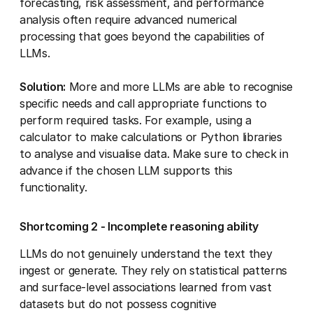
forecasting, risk assessment, and performance
analysis often require advanced numerical
processing that goes beyond the capabilities of
LLMs.
Solution:
More and more LLMs are able to recognise
specific needs and call appropriate functions to
perform required tasks. For example, using a
calculator to make calculations or Python libraries
to analyse and visualise data. Make sure to check in
advance if the chosen LLM supports this
functionality.
Shortcoming 2 - Incomplete reasoning ability
LLMs do not genuinely understand the text they
ingest or generate. They rely on statistical patterns
and surface-level associations learned from vast
datasets but do not possess cognitive