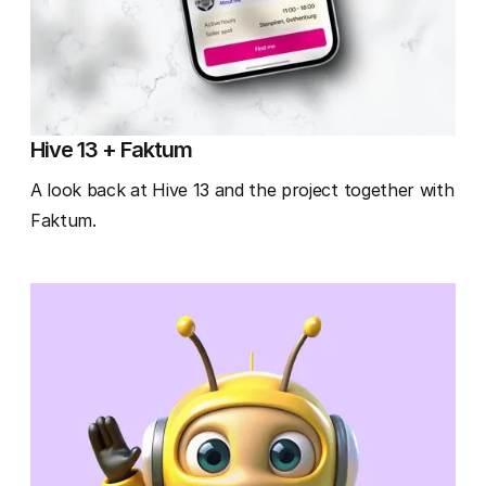
Hive 13 + Faktum
A look back at Hive 13 and the project together with
Faktum.