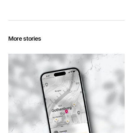
More stories