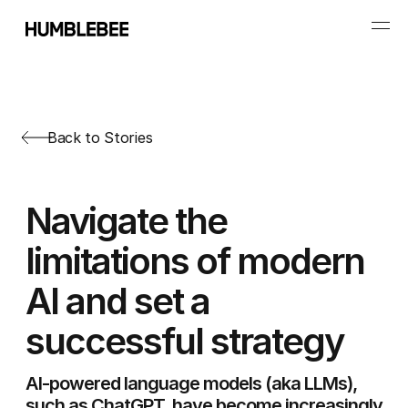
Back to Stories
Navigate the
limitations of modern
AI and set a
successful strategy
AI-powered language models (aka LLMs),
such as ChatGPT, have become increasingly