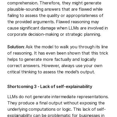
comprehension. Therefore, they might generate
plausible-sounding answers that are flawed while
failing to assess the quality or appropriateness of
the provided arguments. Flawed reasoning may
cause significant damage when LLMs are involved in
corporate decision-making or strategic planning.
Solution:
Ask the model to walk you through its line
of reasoning. It has even been shown that this trick
helps to generate more factually and logically
correct answers. However, always use your own
critical thinking to assess the model’s output.
Shortcoming 3 - Lack of self-explainability
LLMs do not generate intermediate representations.
They produce a final output without exposing the
underlying computations or logic. This lack of self-
explainability can be problematic for businesses in