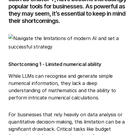
popular tools for businesses. As powerful as
they may seem, it’s essential to keep in mind
their shortcomings.
Shortcoming 1 - Limited numerical ability
While LLMs can recognise and generate simple
numerical information, they lack a deep
understanding of mathematics and the ability to
perform intricate numerical calculations.
For businesses that rely heavily on data analysis or
quantitative decision-making, this limitation can be a
significant drawback. Critical tasks like budget