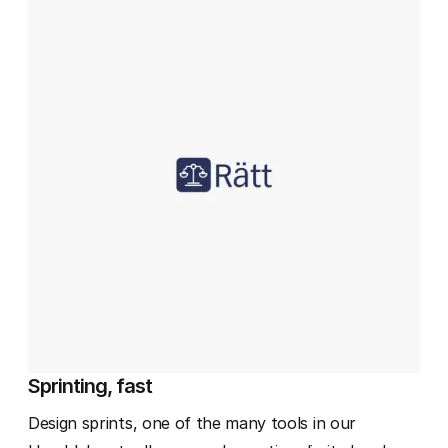
Sprinting, fast
Design sprints, one of the many tools in our