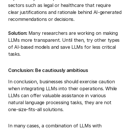
sectors such as legal or healthcare that require
clear justifications and rationale behind AI-generated
recommendations or decisions.
Solution:
Many researchers are working on making
LLMs more transparent. Until then, try other types
of AI-based models and save LLMs for less critical
tasks.
Conclusion: Be cautiously ambitious
In conclusion, businesses should exercise caution
when integrating LLMs into their operations. While
LLMs can offer valuable assistance in various
natural language processing tasks, they are not
one-size-fits-all solutions.
In many cases, a combination of LLMs with