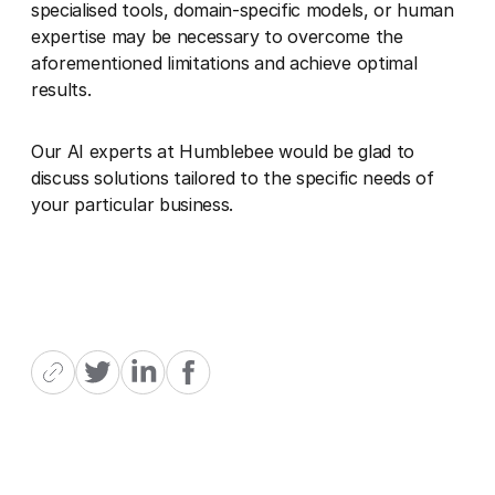
specialised tools, domain-specific models, or human
expertise may be necessary to overcome the
aforementioned limitations and achieve optimal
results.
Our AI experts at Humblebee would be glad to
discuss solutions tailored to the specific needs of
your particular business.