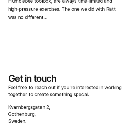
Humblebee toolbox, are always time-limited and
high-pressure exercises. The one we did with Rätt
was no different...
Get in touch
Feel free to reach out if you're interested in working
together to create something special.
Kvarnbergsgatan 2,
Gothenburg,
Sweden.