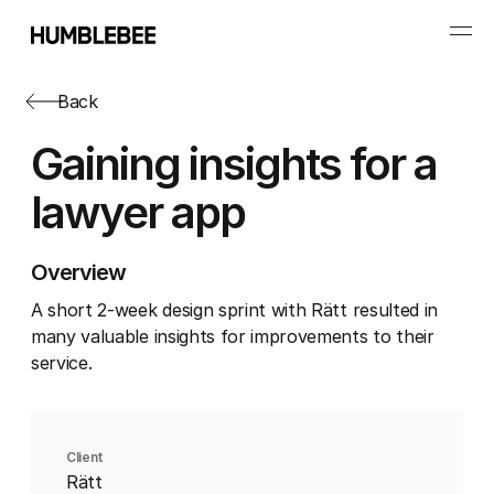
Back
Gaining insights for a
lawyer app
Overview
A short 2-week design sprint with Rätt resulted in
many valuable insights for improvements to their
service.
Client
Rätt