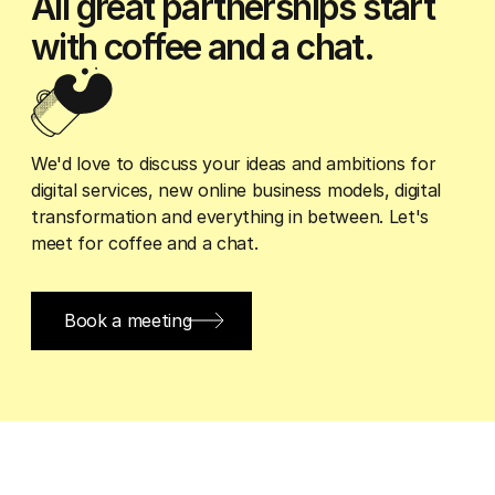
All great partnerships start
with coffee and a chat.
We'd love to discuss your ideas and ambitions for
digital services, new online business models, digital
transformation and everything in between. Let's
meet for coffee and a chat.
Book a meeting