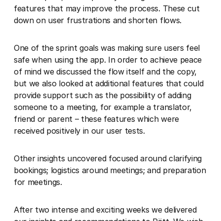
features that may improve the process. These cut
down on user frustrations and shorten flows.
One of the sprint goals was making sure users feel
safe when using the app. In order to achieve peace
of mind we discussed the flow itself and the copy,
but we also looked at additional features that could
provide support such as the possibility of adding
someone to a meeting, for example a translator,
friend or parent – these features which were
received positively in our user tests.
Other insights uncovered focused around clarifying
bookings; logistics around meetings; and preparation
for meetings.
After two intense and exciting weeks we delivered