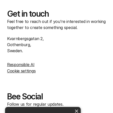
Get in touch
Feel free to reach out if you're interested in working
together to create something special.
Kvarnbergsgatan 2,
Gothenburg,
Sweden.
Responsible AI
Cookie settings
Bee Social
Follow us for regular updates.
×