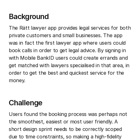
Background
The Rätt lawyer app provides legal services for both
private customers and small businesses. The app
was in fact the first lawyer app where users could
book calls in order to get legal advice. By signing in
with Mobile BankID users could create errands and
get matched with lawyers specialised in that area, in
order to get the best and quickest service for the
money.
Challenge
Users found the booking process was perhaps not
the smoothest, easiest or most user friendly. A
short design sprint needs to be correctly scoped
due to time constraints, so making a high-fidelity