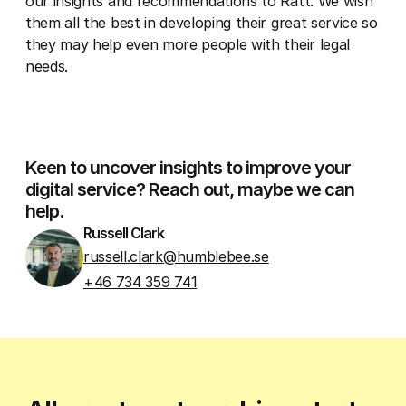
our insights and recommendations to Rätt. We wish
them all the best in developing their great service so
they may help even more people with their legal
needs.
Keen to uncover insights to improve your
digital service? Reach out, maybe we can
help.
Russell Clark
russell.clark@humblebee.se
+46 734 359 741