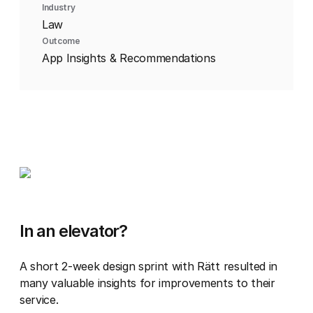
Industry
Law
Outcome
App Insights & Recommendations
In an elevator?
A short 2-week design sprint with Rätt resulted in
many valuable insights for improvements to their
service.