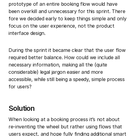
prototype of an entire booking flow would have
been overkill and unnecessary for this sprint. There
fore we decided early to keep things simple and only
focus on the user experience, not the product
interface design.
During the sprint it became clear that the user flow
required better balance. How could we include all
necessary information, making all the (quite
considerable) legal jargon easier and more
accessible, while still being a speedy, simple process
for users?
Solution
When looking at a booking process it’s not about
re-inventing the wheel but rather using flows that
users expect, and hope fully finding additional smart