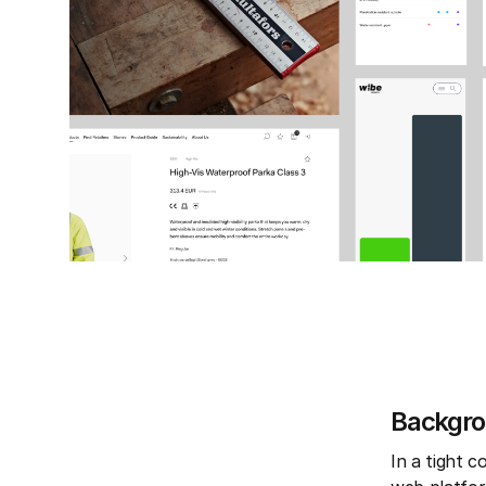
Backgr
In a tight 