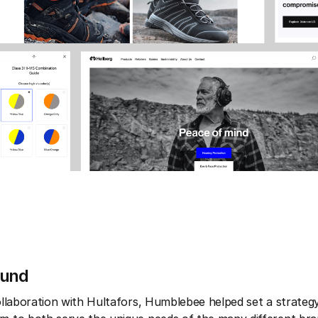
ound
collaboration with Hultafors, Humblebee helped set a strateg