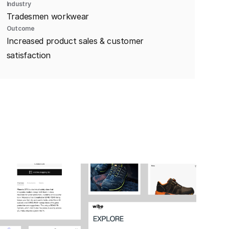
Industry
Tradesmen workwear
Outcome
Increased product sales & customer
satisfaction