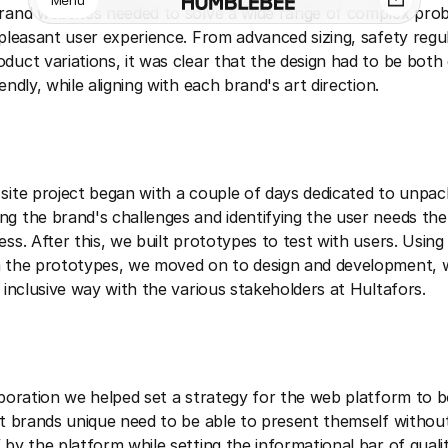
Menu
rand websites needed to solve a wide range of complex pro
 pleasant user experience. From advanced sizing, safety regu
duct variations, it was clear that the design had to be bot
endly, while aligning with each brand's art direction.
site project began with a couple of days dedicated to unpac
g the brand's challenges and identifying the user needs the
ss. After this, we built prototypes to test with users. Using 
 the prototypes, we moved on to design and development, w
d inclusive way with the various stakeholders at Hultafors.
aboration we helped set a strategy for the web platform to 
nt brands unique need to be able to present themself withou
 by the platform while setting the informational bar of quali