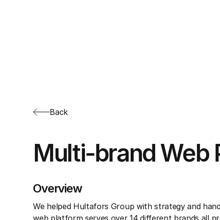
Back
Multi-brand Web 
Overview
We helped Hultafors Group with strategy and hand
web platform serves over 14 different brands all p