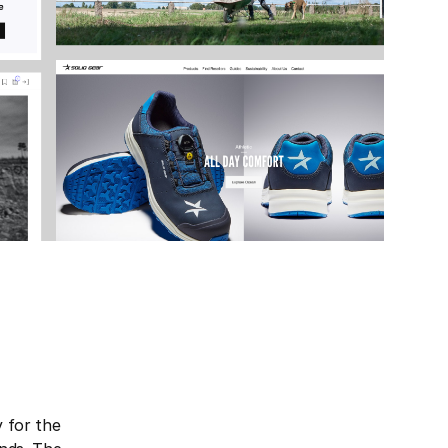
y for the