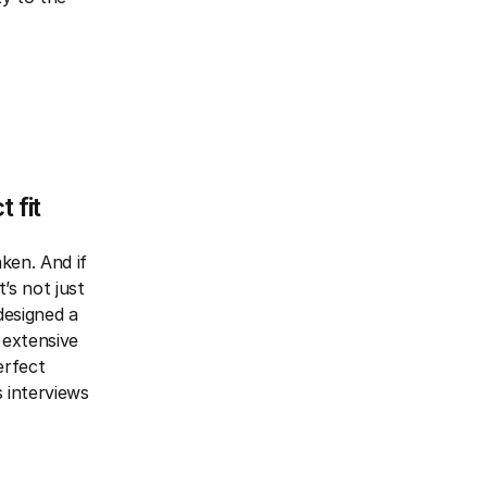
 fit
ken. And if
’s not just
 designed a
 extensive
erfect
 interviews