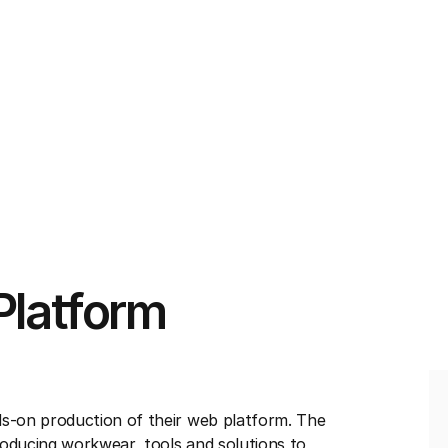
Platform
s-on production of their web platform. The
roducing workwear, tools and solutions to