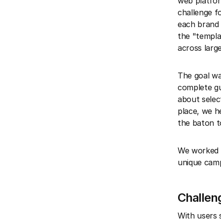
web platfor
challenge f
each brand 
the "templa
across larg
The goal wa
complete gu
about select
place, we h
the baton t
We worked o
unique camp
Challen
With users 