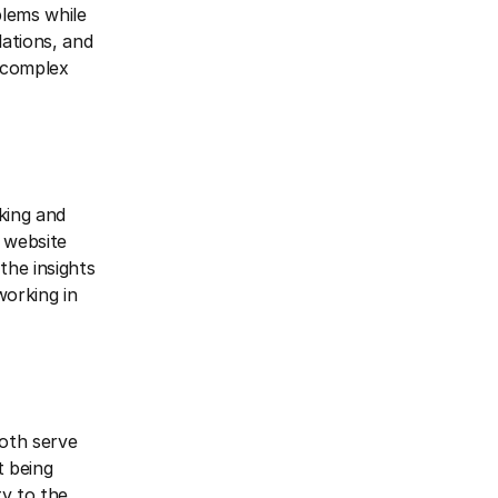
blems while
lations, and
h complex
king and
 website
the insights
orking in
both serve
t being
ty to the