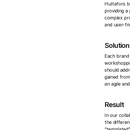
Hultafors b
providing a
complex pro
and user-fri
Solution
Each brand 
workshoppin
should addre
gained from
an agile an
Result
In our coll
the differe
“templated”