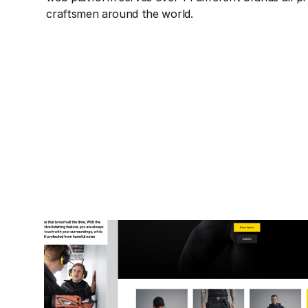
craftsmen around the world.