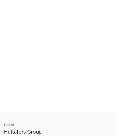
Client
Hultafors Group