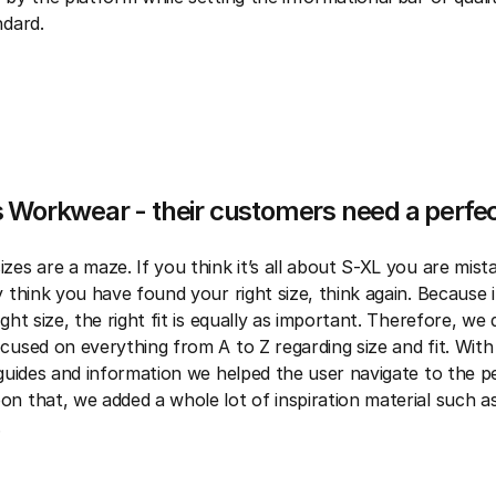
ndard.
 Workwear - their customers need a perfect
zes are a maze. If you think it’s all about S-XL you are mista
 think you have found your right size, think again. Because it
ght size, the right fit is equally as important. Therefore, we
cused on everything from A to Z regarding size and fit. With
 guides and information we helped the user navigate to the p
n that, we added a whole lot of inspiration material such as
.