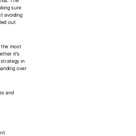
nds. The
aking sure
t avoiding
led out
s the most
ther it’s
 strategy in
handing over
es and
ent