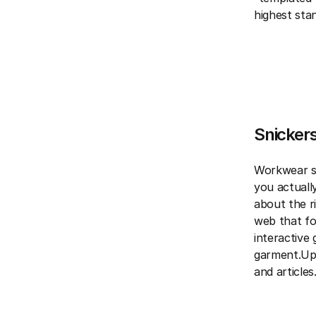
highest sta
Snickers
Workwear si
you actually
about the ri
web that fo
interactive
garment.Upo
and articles