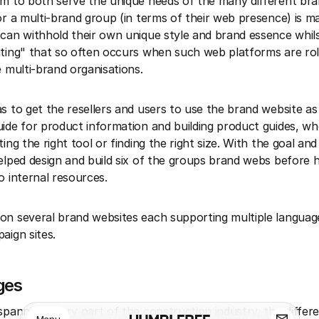
m to both serve the unique needs of the many different bra
or a multi-brand group (in terms of their web presence) is m
can withhold their own unique style and brand essence whils
ting" that so often occurs when such web platforms are rol
e multi-brand organisations.
s to get the resellers and users to use the brand website a
ide for product information and building product guides, whe
ing the right tool or finding the right size. With the goal and
elped design and build six of the groups brand webs before 
o internal resources.
n several brand websites each supporting multiple languag
aign sites.
ges
spanning every part of the construction industry, the differ