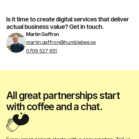
Is it time to create digital services that deliver
actual business value? Get in touch.
Martin Gaffron
martin.gaffron@humblebee.se
0709 527 651
All great partnerships start
with coffee and a chat.