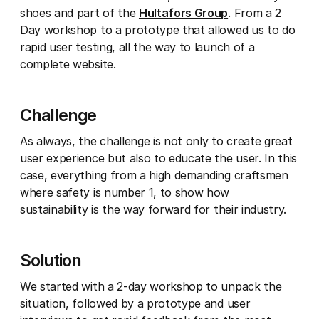
shoes and part of the
Hultafors Group
. From a 2
Day workshop to a prototype that allowed us to do
rapid user testing, all the way to launch of a
complete website.
Challenge
As always, the challenge is not only to create great
user experience but also to educate the user. In this
case, everything from a high demanding craftsmen
where safety is number 1, to show how
sustainability is the way forward for their industry.
Solution
We started with a 2-day workshop to unpack the
situation, followed by a prototype and user