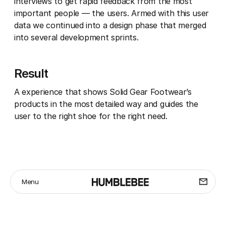
interviews to get rapid feedback from the most
important people — the users. Armed with this user
data we continued into a design phase that merged
into several development sprints.
Result
A experience that shows Solid Gear Footwear’s
products in the most detailed way and guides the
user to the right shoe for the right need.
Menu