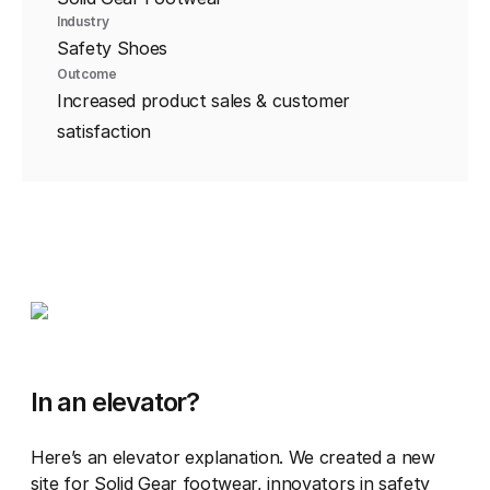
Industry
Safety Shoes
Outcome
Increased product sales & customer
satisfaction
In an elevator?
Here’s an elevator explanation. We created a new
site for Solid Gear footwear, innovators in safety