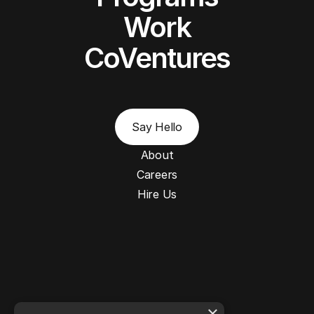
Work
CoVentures
Say Hello
About
Careers
Hire Us
×