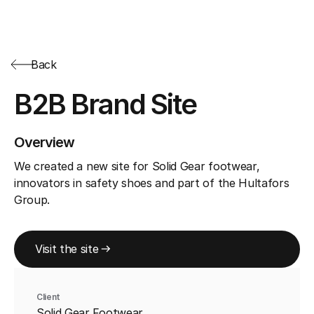
Back
B2B Brand Site
Overview
We created a new site for Solid Gear footwear,
innovators in safety shoes and part of the Hultafors
Group.
Visit the site
Client
Solid Gear Footwear