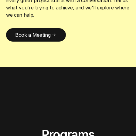
Every great project starts with a conversation. Tell us
what you're trying to achieve, and we'll explore where
we can help.
Book a Meeting
Programs