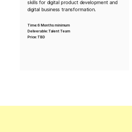
skills for digital product development and
digital business transformation.
Time:
6 Months minimum
Deliverable:
Talent Team
Price:
TBD