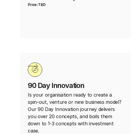
Price:
TBD
90 Day Innovation
Is your organisation ready to create a
spin-out, venture or new business model?
Our 90 Day Innovation journey delivers
you over 20 concepts, and boils them
down to 1-3 concepts with investment
case.