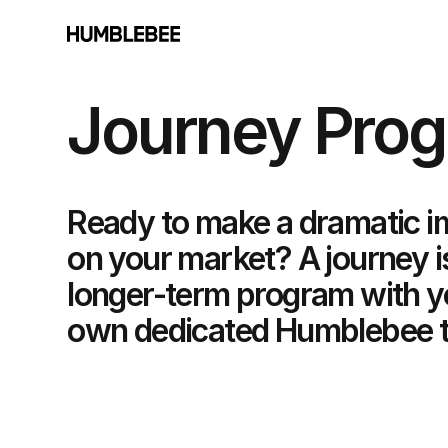
Journey Pro
Ready to make a dramatic i
on your market? A journey i
longer-term program with y
own dedicated Humblebee 