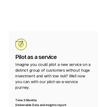
Pilot as a service
Imagine you could pilot a new service on a
distinct group of customers without huge
investment and with low risk? Well now
you can with our pilot-as-a-service
journey.
Time:
3 Months
Deliverable:
Data and insights report