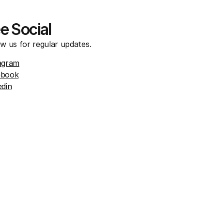
e Social
ow us for regular updates.
agram
ebook
edin