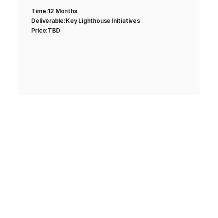
Time:
12 Months
Deliverable:
Key Lighthouse Initiatives
Price:
TBD