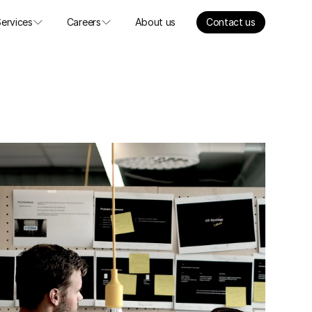
Services
Careers
About us
Contact us