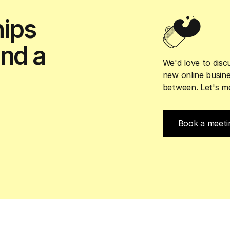
hips
and a
We'd love to discu
new online busine
between. Let's me
Book a meeti