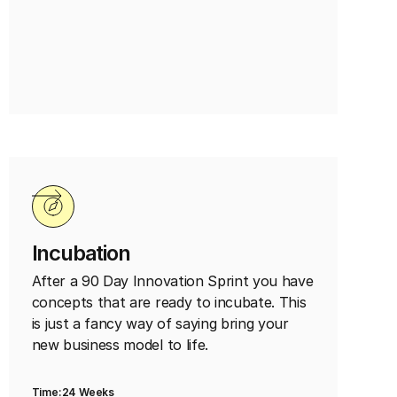
Incubation
After a 90 Day Innovation Sprint you have
concepts that are ready to incubate. This
is just a fancy way of saying bring your
new business model to life.
Time:
24 Weeks