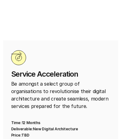
Service Acceleration
Be amongst a select group of
organisations to revolutionise their digital
architecture and create seamless, modern
services prepared for the future.
Time:
12 Months
Deliverable:
New Digital Architecture
Price:
TBD