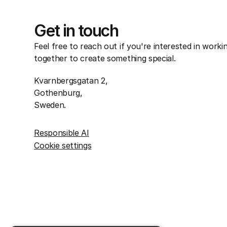
Get in touch
Feel free to reach out if you're interested in worki
together to create something special.
Kvarnbergsgatan 2,
Gothenburg,
Sweden.
Responsible AI
Cookie settings