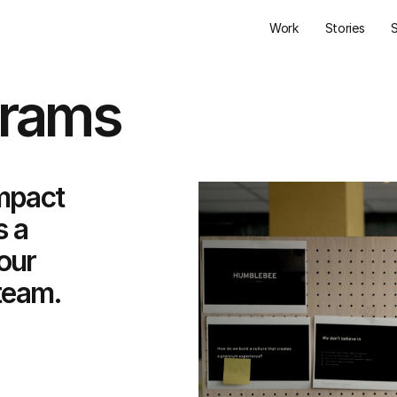
Work
Stories
grams
mpact
s a
our
team.