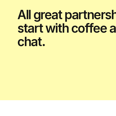
All great partners
start with coffee 
chat.