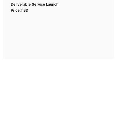
Deliverable:
Service Launch
Price:
TBD